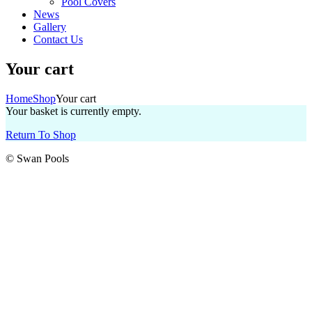
Pool Covers
News
Gallery
Contact Us
Your cart
Home
Shop
Your cart
Your basket is currently empty.
Return To Shop
© Swan Pools