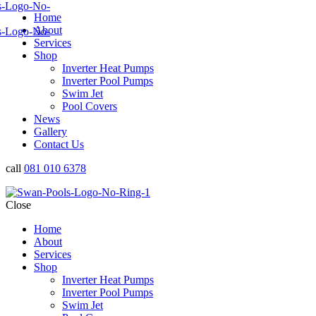
Home
About
Services
Shop
Inverter Heat Pumps
Inverter Pool Pumps
Swim Jet
Pool Covers
News
Gallery
Contact Us
call
081 010 6378
Close
Home
About
Services
Shop
Inverter Heat Pumps
Inverter Pool Pumps
Swim Jet