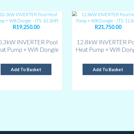
R
19,250.00
R
21,750.00
0.3kW INVERTER Pool
12.8kW INVERTER Po
at Pump + Wifi Dongle
Heat Pump + Wifi Don
– ITS-10.3HPi – up to
– ITS-12.8HPi – up t
30,000 L
40,000 L
Add To Basket
Add To Basket