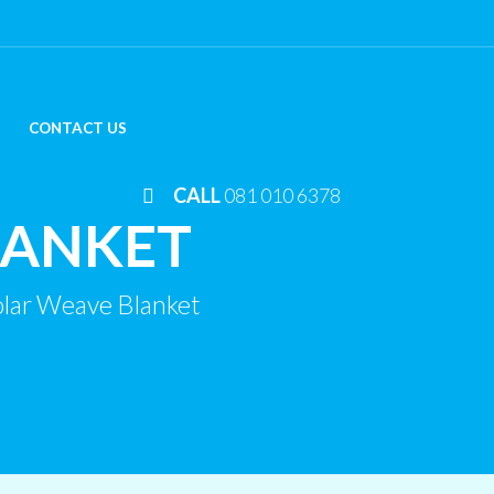
CONTACT US
CALL
081 010 6378
LANKET
lar Weave Blanket