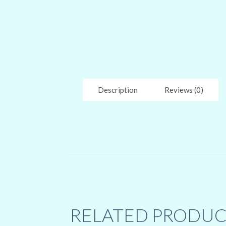
Description
Reviews (0)
RELATED PRODUC