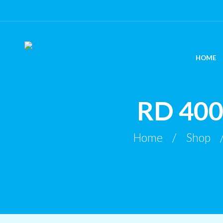
HOME
RD 40
Home
Shop