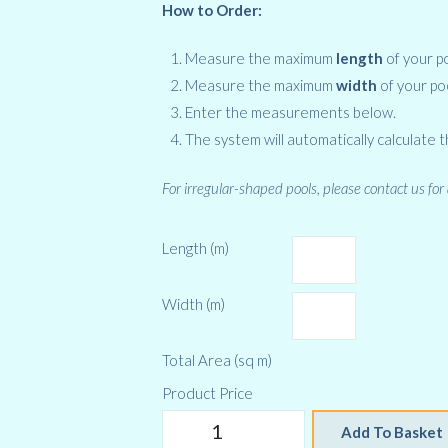
How to Order:
Measure the maximum
length
of your po
Measure the maximum
width
of your po
Enter the measurements below.
The system will automatically calculate t
For irregular-shaped pools, please contact us for
Length (m)
Width (m)
Total Area (sq m)
Product Price
RD
Add To Basket
400