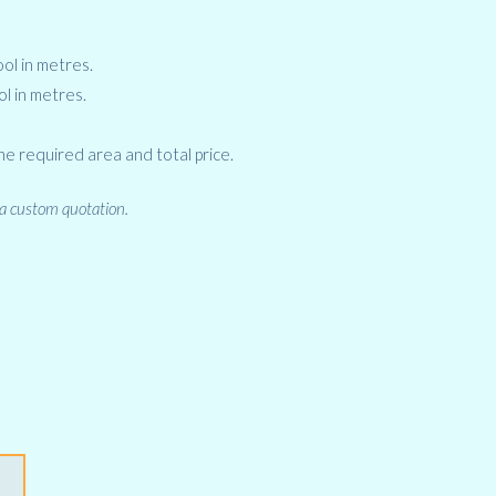
ol in metres.
ol in metres.
he required area and total price.
 a custom quotation.