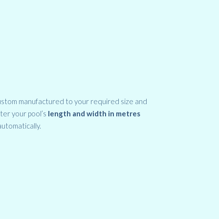
ustom manufactured to your required size and
nter your pool’s
length and width in metres
automatically.