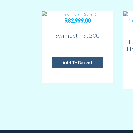
R
82,999.00
Swim Jet – SJ200
1
He
Add To Basket