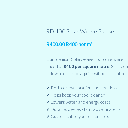
RD 400 Solar Weave Blanket
R
400.00
R400 per m²
Our premium Solarweave pool covers are c
priced at
R400 per square metre
. Simply e
below and the total price will be calculated 
✔ Reduces evaporation and heat loss
✔ Helps keep your pool cleaner
✔ Lowers water and energy costs
✔ Durable, UV-resistant woven material
✔ Custom cut to your dimensions