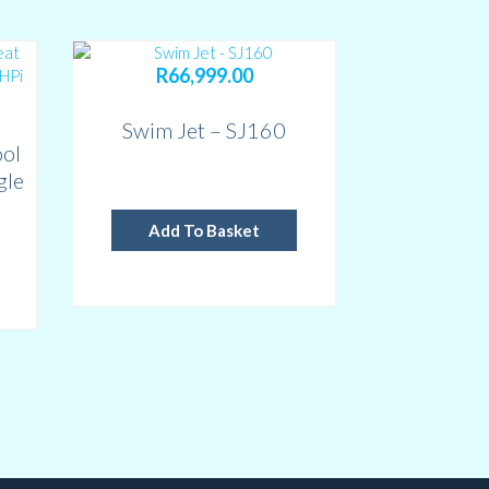
R
66,999.00
Swim Jet – SJ160
ol
gle
o
Add To Basket