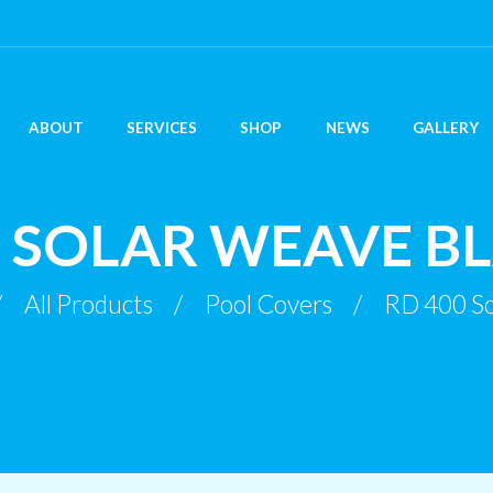
ABOUT
SERVICES
SHOP
NEWS
GALLERY
0 SOLAR WEAVE B
All Products
Pool Covers
RD 400 So