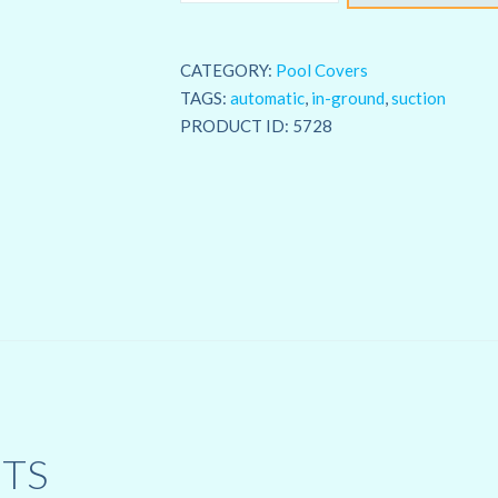
Solar
Weave
CATEGORY:
Pool Covers
Blanket
TAGS:
automatic
,
in-ground
,
suction
quantity
PRODUCT ID:
5728
TS