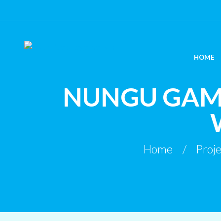
HOME
NUNGU GAM
Home
Proje