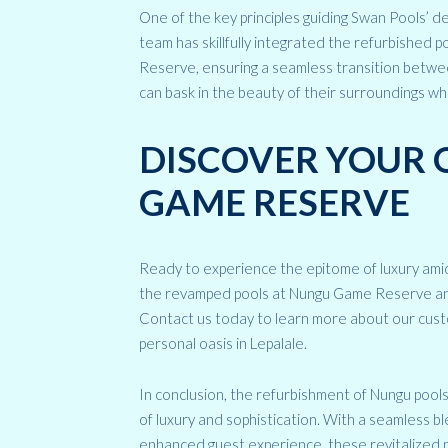
One of the key principles guiding Swan Pools’ d
team has skillfully integrated the refurbished 
Reserve, ensuring a seamless transition betwe
can bask in the beauty of their surroundings wh
DISCOVER YOUR 
GAME RESERVE
Ready to experience the epitome of luxury amid
the revamped pools at Nungu Game Reserve and i
Contact us today to learn more about our cust
personal oasis in Lepalale.
In conclusion, the refurbishment of Nungu pool
of luxury and sophistication. With a seamless 
enhanced guest experience, these revitalized poo