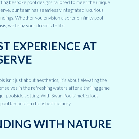
fting bespoke pool designs tailored to meet the unique
erve, our team has seamlessly integrated luxurious
ndings. Whether you envision a serene infinity pool
sis, we bring your dreams to life.
T EXPERIENCE AT
SERVE
ls isn’t just about aesthetics; it’s about elevating the
selves in the refreshing waters after a thrilling game
quil poolside setting. With Swan Pools’ meticulous
e pool becomes a cherished memory.
NDING WITH NATURE