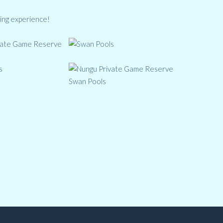
ing experience!