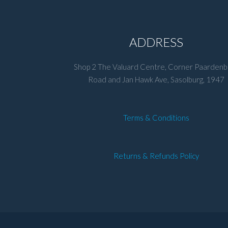
ADDRESS
Shop 2 The Valuard Centre, Corner Paardenb
Road and Jan Hawk Ave, Sasolburg, 1947
Terms & Conditions
Returns & Refunds Policy