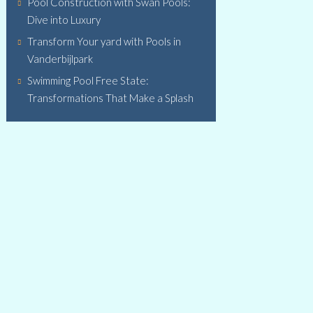
Pool Construction with Swan Pools:
Dive into Luxury
Transform Your yard with Pools in
Vanderbijlpark
Swimming Pool Free State:
Transformations That Make a Splash