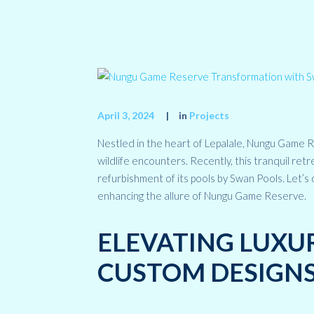
April 3, 2024
in
Projects
Nestled in the heart of Lepalale, Nungu Game R
wildlife encounters. Recently, this tranquil r
refurbishment of its pools by Swan Pools. Let’s
enhancing the allure of Nungu Game Reserve.
ELEVATING LUXU
CUSTOM DESIGN