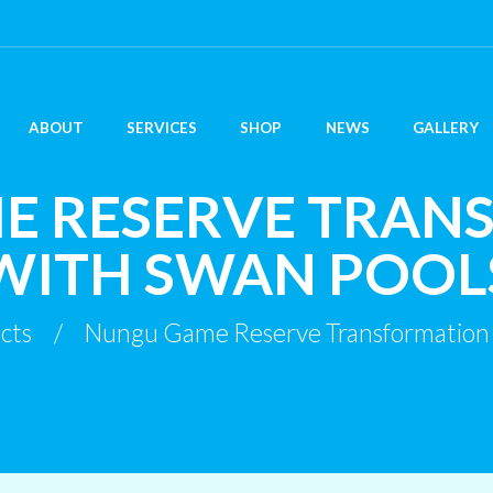
ABOUT
SERVICES
SHOP
NEWS
GALLERY
E RESERVE TRAN
WITH SWAN POOL
cts
Nungu Game Reserve Transformation 