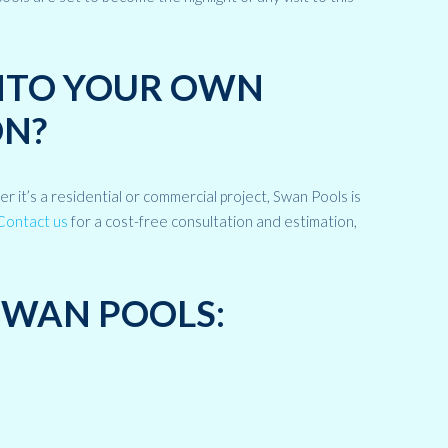
INTO YOUR OWN
N?
it’s a residential or commercial project, Swan Pools is
Contact us
for a cost-free consultation and estimation,
SWAN POOLS: