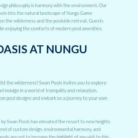
esign philosophy is harmony with the environment. Our
pools into the natural landscape of Nungu Game
en the wilderness and the poolside retreat. Guests
ile enjoying the comforts of modern pool amenities.
OASIS AT NUNGU
st the wilderness? Swan Pools invites you to explore
ndulge in a world of tranquility and relaxation.
om pool designs and embark on a journey to your own
s by Swan Pools has elevated the resort to new heights
blend of custom design, environmental harmony, and
ls are set to become the highlight of any visit to this