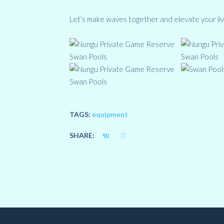
Let’s make waves together and elevate your liv
TAGS:
equipment
SHARE: