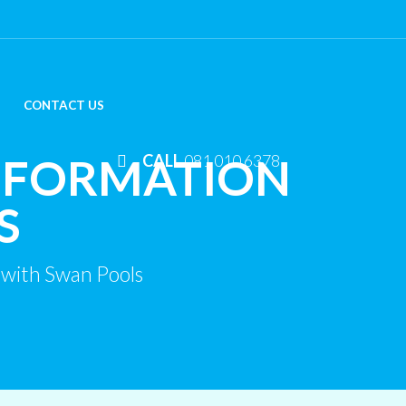
CONTACT US
SFORMATION
CALL
081 010 6378
S
with Swan Pools