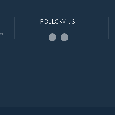
FOLLOW US
erg