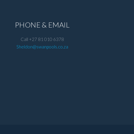
PHONE & EMAIL
Call +27 81 010 6378
Sheldon@swanpools.co.za