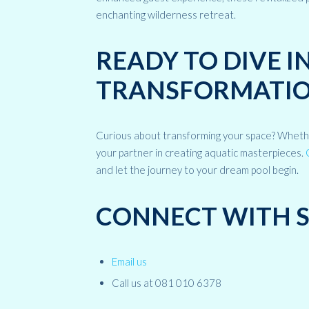
enchanting wilderness retreat.
READY TO DIVE 
TRANSFORMATIO
Curious about transforming your space? Whether 
your partner in creating aquatic masterpieces.
and let the journey to your dream pool begin.
CONNECT WITH 
Email us
Call us at 081 010 6378