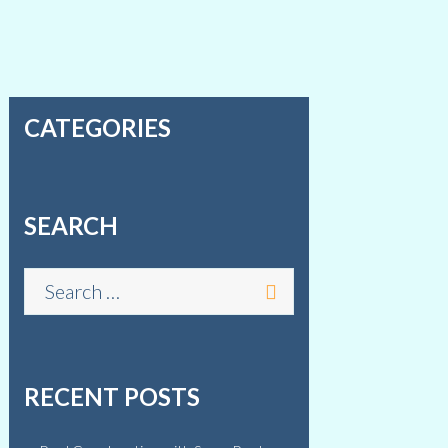
CATEGORIES
SEARCH
RECENT POSTS