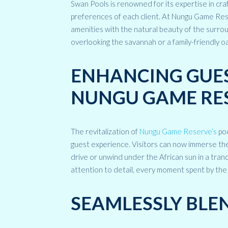
Swan Pools is renowned for its expertise in cra
preferences of each client. At Nungu Game Res
amenities with the natural beauty of the surrou
overlooking the savannah or a family-friendly oa
ENHANCING GUES
NUNGU GAME RE
The revitalization of
Nungu Game Reserve’s
poo
guest experience. Visitors can now immerse them
drive or unwind under the African sun in a tran
attention to detail, every moment spent by th
SEAMLESSLY BLE