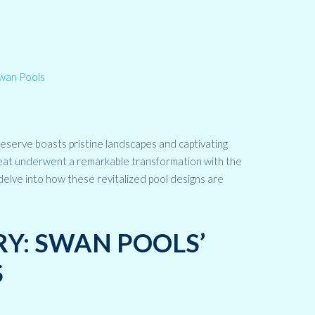
eserve boasts pristine landscapes and captivating
etreat underwent a remarkable transformation with the
 delve into how these revitalized pool designs are
RY: SWAN POOLS’
S